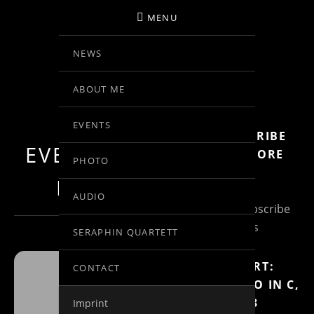
MENU
NEWS
BIRGIT KOLAR
ABOUT ME
VIOLINE
EVENTS
SUBSCRIBE
EVENTS AT THIS
FOR MORE
PHOTO
INFO
LOCATION
AUDIO
(Un)Subscribe
to Posts
SERAPHIN QUARTETT
MOZART:
CONTACT
RONDO IN C,
FUNDAÇÃO
KV 373
Imprint