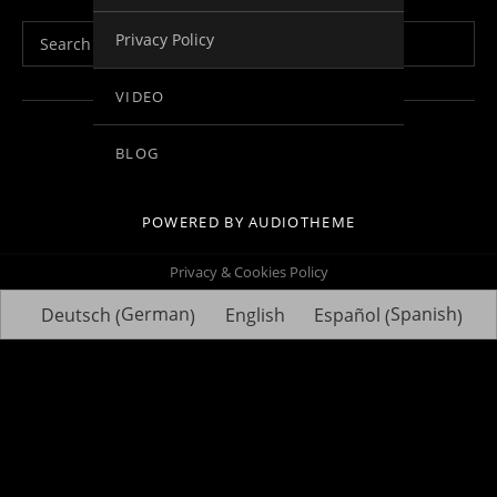
Search for:
Privacy Policy
VIDEO
Social Media Profiles
Facebook
Youtube
Vimeo
Twitter
Linkedin
BLOG
POWERED BY
AUDIOTHEME
Privacy & Cookies Policy
German
Spanish
Deutsch
English
Español
(
)
(
)