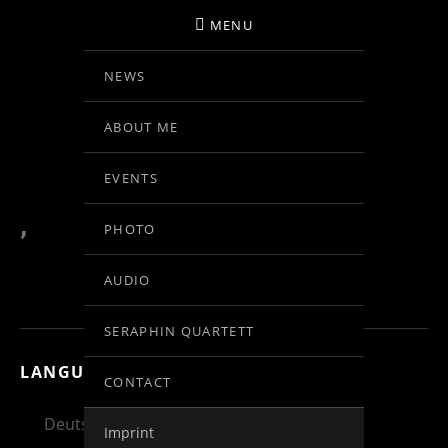
MENU
NEWS
BIRGIT KOLAR
ABOUT ME
VIOLINE
EVENTS
,
PHOTO
AUDIO
SERAPHIN QUARTETT
LANGUAGE:
CONTACT
Deutsch
English
Español
Imprint