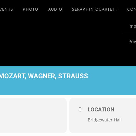
VENTS
PHOTO
AUDIO
SERAPHIN QUARTETT
CO
Imp
Pri
 MOZART, WAGNER, STRAUSS
LOCATION
Bridgewater Hall