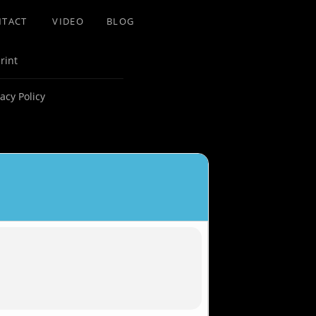
NTACT
VIDEO
BLOG
rint
vacy Policy