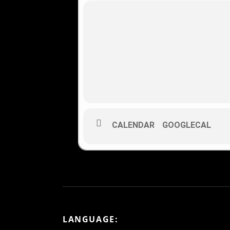
CALENDAR
GOOGLECAL
LANGUAGE: