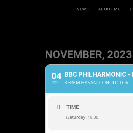
NEWS
ABOUT ME
E
NOVEMBER, 2023
04
BBC PHILHARMONIC -
KEREM HASAN, CONDUCTOR
NOV
TIME
(Saturday) 19:30