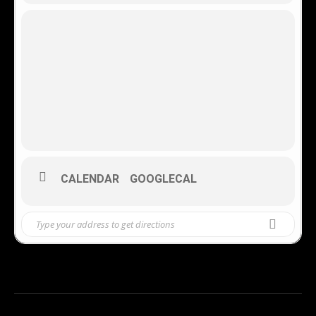
CALENDAR
GOOGLECAL