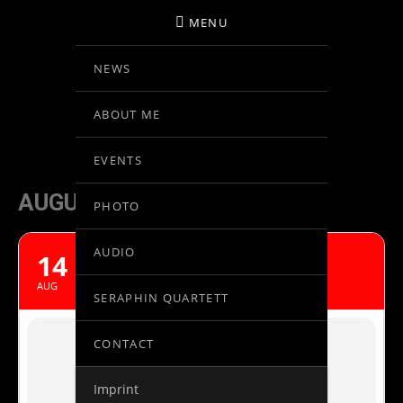
MENU
NEWS
BIRGIT KOLAR
ABOUT ME
VIOLINE
EVENTS
AUGUST, 2020
PHOTO
AUDIO
14
MOZART IN PRAGUE
AUG
SERAPHIN QUARTETT
CONTACT
Imprint