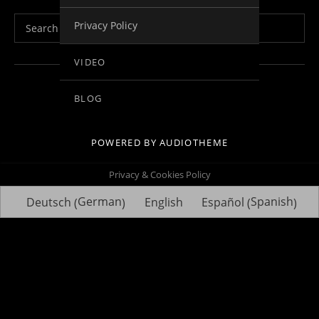
Search for:
Privacy Policy
VIDEO
Social Media Profiles
Facebook
Youtube
Vimeo
Twitter
Linkedin
BLOG
POWERED BY
AUDIOTHEME
Privacy & Cookies Policy
German
Spanish
Deutsch
English
Español
(
)
(
)