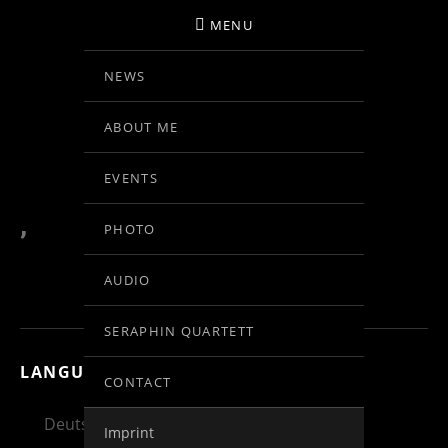
MENU
NEWS
BIRGIT KOLAR
ABOUT ME
VIOLINE
EVENTS
,
PHOTO
AUDIO
SERAPHIN QUARTETT
LANGUAGE:
CONTACT
Deutsch
English
Español
Imprint