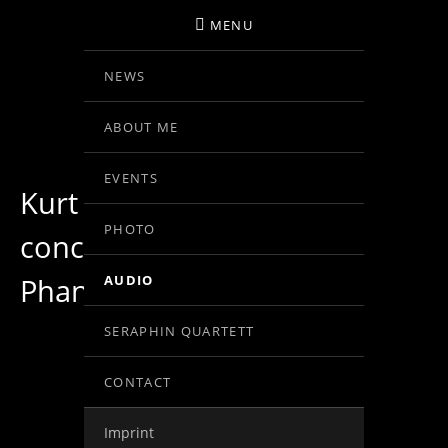
MENU
NEWS
BIRGIT KOLAR
ABOUT ME
VIOLINE
EVENTS
Kurt Schwertsik: violin
PHOTO
concerto Nr.1, op.31,
Phantasie I
AUDIO
SERAPHIN QUARTETT
CONTACT
Record Links
1
Imprint