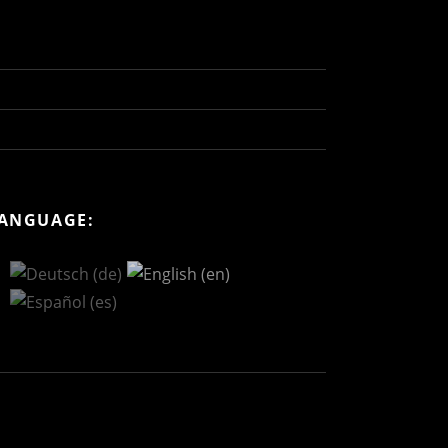
ANGUAGE: