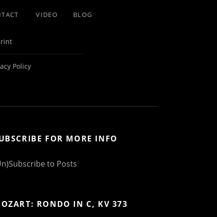
NTACT
VIDEO
BLOG
rint
vacy Policy
UBSCRIBE FOR MORE INFO
Un)Subscribe to Posts
OZART: RONDO IN C, KV 373