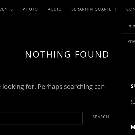
VENTS
PHOTO
AUDIO
SERAPHIN QUARTETT
CO
Imp
Pri
NOTHING FOUND
e looking for. Perhaps searching can
S
(
M