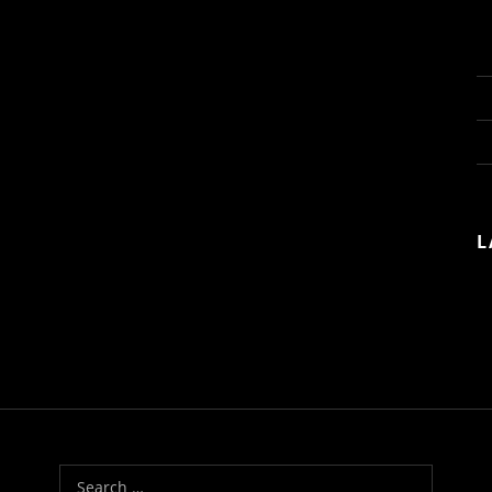
L
Search for: