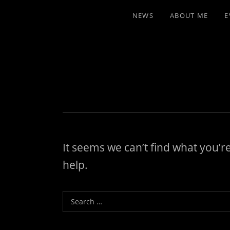
NEWS
ABOUT ME
E
It seems we can’t find what you’r
help.
Search for: