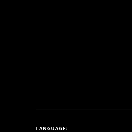
LANGUAGE: