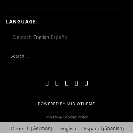
LANGUAGE:
Deutsch
English
Español
Search for:
Social Media Profiles
Facebook
Youtube
Vimeo
Twitter
Linkedin
POWERED BY
AUDIOTHEME
Privacy & Cookies Policy
German
Spanish
Deutsch
English
Español
(
)
(
)