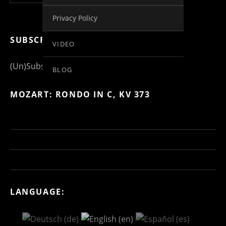
Privacy Policy
SUBSCRIBE FOR MORE INFO
VIDEO
(Un)Subscribe to Posts
BLOG
MOZART: RONDO IN C, KV 373
LANGUAGE: