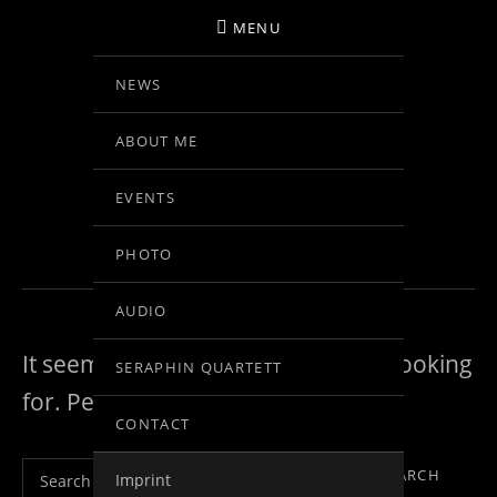
MENU
NEWS
BIRGIT KOLAR
ABOUT ME
VIOLINE
EVENTS
NOTHING FOUND
PHOTO
AUDIO
It seems we can’t find what you’re looking
SERAPHIN QUARTETT
for. Perhaps searching can help.
CONTACT
Search for:
Imprint