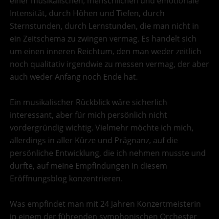
einer musikalischen, menschlichen und emotionale
Intensität, durch Höhen und Tiefen, durch
Sternstunden, durch Lernstunden, die man nicht in
ein Zeitschema zu zwingen vermag. Es handelt sich
um einen inneren Reichtum, den man weder zeitlich
noch qualitativ irgendwie zu messen vermag, der aber
auch weder Anfang noch Ende hat.
Ein musikalischer Rückblick wäre sicherlich
interessant, aber für mich persönlich nicht
vordergründig wichtig. Vielmehr möchte ich mich,
allerdings in aller Kürze und Prägnanz, auf die
persönliche Entwicklung, die ich nehmen musste und
durfte, auf meine Empfindungen in diesem
Eröffnungsblog konzentrieren.
Was empfindet man mit 24 Jahren Konzertmeisterin
in einem der führenden symphonischen Orchester