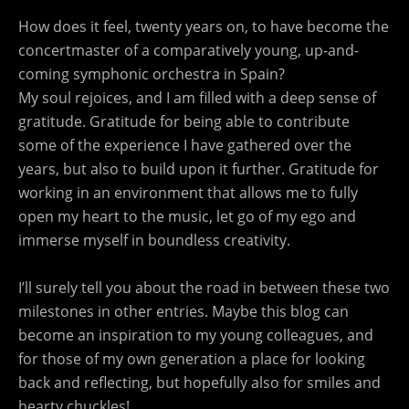
How does it feel, twenty years on, to have become the
concertmaster of a comparatively young, up-and-
coming symphonic orchestra in Spain?
My soul rejoices, and I am filled with a deep sense of
gratitude. Gratitude for being able to contribute
some of the experience I have gathered over the
years, but also to build upon it further. Gratitude for
working in an environment that allows me to fully
open my heart to the music, let go of my ego and
immerse myself in boundless creativity.
I’ll surely tell you about the road in between these two
milestones in other entries. Maybe this blog can
become an inspiration to my young colleagues, and
for those of my own generation a place for looking
back and reflecting, but hopefully also for smiles and
hearty chuckles!