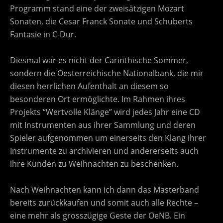
Programm stand eine der zweisätzigen Mozart
Sonaten, die Cesar Franck Sonate und Schuberts
Fantasie in C-Dur.
Diesmal war es nicht der Carinthische Sommer,
sondern die Oesterreichische Nationalbank, die mir
diesen herrlichen Aufenthalt an diesem so
besonderen Ort ermöglichte. Im Rahmen ihres
Projekts “Wertvolle Klänge” wird jedes Jahr eine CD
mit Instrumenten aus ihrer Sammlung und deren
Spieler aufgenommen um einerseits den Klang ihrer
Instrumente zu archivieren und andererseits auch
ihre Kunden zu Weihnachten zu beschenken.
Nach Weihnachten kann ich dann das Masterband
bereits zurückkaufen und somit auch alle Rechte –
eine mehr als grosszügige Geste der OeNB. Ein