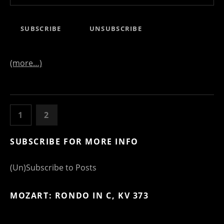
(more…)
POSTS NAVIGATION
PAGE
PAGE
PREVIOUS
1
2
SUBSCRIBE FOR MORE INFO
(Un)Subscribe to Posts
MOZART: RONDO IN C, KV 373