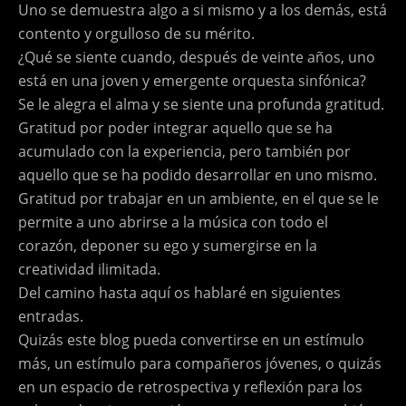
Uno se demuestra algo a si mismo y a los demás, está
contento y orgulloso de su mérito.
¿Qué se siente cuando, después de veinte años, uno
está en una joven y emergente orquesta sinfónica?
Se le alegra el alma y se siente una profunda gratitud.
Gratitud por poder integrar aquello que se ha
acumulado con la experiencia, pero también por
aquello que se ha podido desarrollar en uno mismo.
Gratitud por trabajar en un ambiente, en el que se le
permite a uno abrirse a la música con todo el
corazón, deponer su ego y sumergirse en la
creatividad ilimitada.
Del camino hasta aquí os hablaré en siguientes
entradas.
Quizás este blog pueda convertirse en un estímulo
más, un estímulo para compañeros jóvenes, o quizás
en un espacio de retrospectiva y reflexión para los