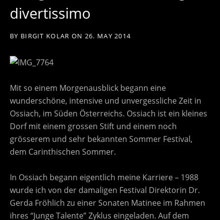
divertissimo
BY
BIRGIT KOLAR
ON
26. MAY 2014
Mit so einem Morgenausblick begann eine
wunderschöne, intensive und unvergessliche Zeit in
Ossiach, im Süden Österreichs. Ossiach ist ein kleines
Dorf mit einem grossen Stift und einem noch
grösserem und sehr bekannten Sommer Festival,
dem Carinthischen Sommer.
In Ossiach begann eigentlich meine Karriere – 1988
wurde ich von der damaligen Festival Direktorin Dr.
Gerda Fröhlich zu einer Sonaten Matinee im Rahmen
ihres “Junge Talente” Zyklus eingeladen. Auf dem