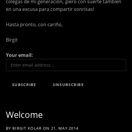
colegas de mi generación, ¡pero con suerte también
en una excusa para compartir sonrisas!
Hasta pronto, con cariño,
Birgit
Your email:
Welcome
BY
BIRGIT KOLAR
ON
21. MAY 2014