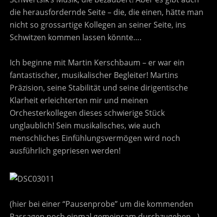
die herausfordernde Seite – die, die einen, hätte man
nicht so grossartige Kollegen an seiner Seite, ins
Schwitzen kommen lassen könnte….
Ich beginne mit Martin Kerschbaum – er war ein
fantastischer, musikalischer Begleiter! Martins
Präzision, seine Stabilität und seine dirigentische
Klarheit erleichterten mir und meinen
Orchesterkollegen dieses schwierige Stück
unglaublich! Sein musikalisches, wie auch
menschliches Einfühlungsvermögen wird noch
ausführlich gepriesen werden!
(hier bei einer “Pausenprobe” um die kommenden
Passagen noch einmal gemeinsam durchzugehen…)