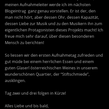
meinen Aufnahmeleiter werde ich im nächsten
Blogeintrag ganz genau vorstellen. Er ist der, den
man nicht hört, aber dessen Ohr, dessen Kapazität,
dessen Liebe zur Musik und zu den Musikern ihn zum
eigentlichen Protagonisten dieses Projekts macht! Ich
freue mich sehr darauf, über diesen besonderen
Mensch zu berichten!
So liessen wir den ersten Aufnahmetag zufrieden und
gut müde bei einem herrlichen Essen und einem
guten Glaserl österreichischen Weines in unserem
wunderschönen Quartier, der “Stiftschmiede”,
ausklingen.
Tag zwei und drei folgen in Kürze!
Alles Liebe und bis bald,