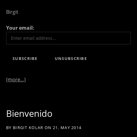
Birgit
Your email:
(more…)
Bienvenido
BY
BIRGIT KOLAR
ON
21. MAY 2014