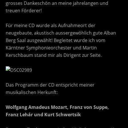
grosses Dankeschön an meine jahrelangen und
treuen Förderer!
Für meine CD wurde als Aufnahmeort der
neugebaute, akustisch aussergewöhlich gute Alban
Berg Saal ausgewählt! Begleitet wurde ich vom
Kärntner Symphonieorchester und Martin
Kerschbaum stand mir als Dirigent zur Seite.
Das Programm der CD entspricht meiner
musikalischen Herkunft:
Wolfgang Amadeus Mozart, Franz von Suppe,
Franz Lehár und Kurt Schwertsik