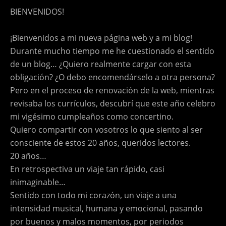
BIENVENIDOS!
¡Bienvenidos a mi nueva página web y a mi blog!
Durante mucho tiempo me he cuestionado el sentido
de un blog… ¿Quiero realmente cargar con esta
obligación? ¿O debo encomendárselo a otra persona?
Pero en el proceso de renovación de la web, mientras
revisaba los currículos, descubrí que este año celebro
mi vigésimo cumpleaños como concertino.
Quiero compartir con vosotros lo que siento al ser
consciente de estos 20 años, queridos lectores.
20 años…
En retrospectiva un viaje tan rápido, casi
inimaginable…
Sentido con todo mi corazón, un viaje a una
intensidad musical, humana y emocional, pasando
por buenos y malos momentos, por periodos