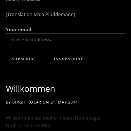
(Translation Maja Plüddemann)
Your email:
Willkommen
BY
BIRGIT KOLAR
ON
21. MAY 2014
Willkommen auf meiner neuen Homepage!
Und zu meinem Blog!