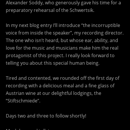
Alexander Soddy, who generously gave his time for a
preparatory rehearsal of the Schwertsik.
In my next blog entry I’ll introduce “the incorruptible
voice from inside the speaker”, my recording director.
The one who isn’t heard, but whose ear, ability, and
love for the music and musicians make him the real
protagonist of this project. I really look forward to
telling you about this special human being.
Tired and contented, we rounded off the first day of
recording with a delicious meal and a fine glass of
Austrian wine at our delightful lodgings, the
“Stiftschmiede”.
Days two and three to follow shortly!