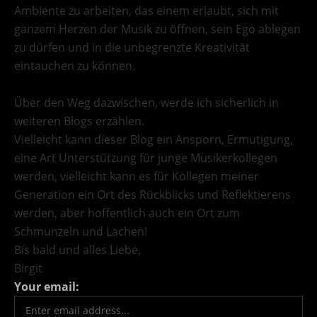
Ambiente zu arbeiten, das einem erlaubt, sich mit
ganzem Herzen der Musik zu öffnen, sein Ego ablegen
zu dürfen und in die unbegrenzte Kreativität
eintauchen zu können.
Über den Weg dazwischen, werde ich sicherlich in
weiteren Blogs erzählen.
Vielleicht kann dieser Blog ein Ansporn, Ermutigung,
eine Art Unterstützung für junge Musikerkollegen
werden, vielleicht kann es für Kollegen meiner
Generation ein Ort des Rückblicks und Reflektierens
werden, aber hoffentlich auch ein Ort zum
Schmunzeln und Lachen!
Bis bald und alles Liebe,
Birgit
Your email: