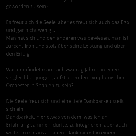
geworden zu sein?
Es freut sich die Seele, aber es freut sich auch das Ego
und gar nicht wenig…
Man hat sich und den anderen was bewiesen, man ist
zurecht froh und stolz über seine Leistung und über
den Erfolg.
Was empfindet man nach zwanzig Jahren in einem
vergleichbar jungen, aufstrebenden symphonischen
Orchester in Spanien zu sein?
Die Seele freut sich und eine tiefe Dankbarkeit stellt
sich ein.
Dankbarkeit, hier etwas von dem, was ich an
Erfahrung sammeln durfte, zu integrieren, aber auch
weiter in mir auszubauen. Dankbarkeit in einem