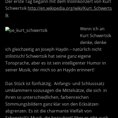
Der erste Tag begann mit dem Violinkonzert von Kurt
Schwertsik
http://en.wikipedia.org/wiki/Kurt_Schwerts
ik
Wenn ich an
Kurt Schwertsik
denke, denke
ich gleichzeitig an Joseph Haydn – natürlich nicht
stilistisch! Schwertsik hat seine ganz eigene
Tonsprache, aber es ist sein intelligenter Humor in
seiner Musik, der mich so an Haydn erinnert!
Das Stück ist fünfsätzig. Anfangs- und Schlusssatz
umklammern sozusagen die Mittelsätze, die sich in
ihren so unterschiedlichen, farbenreichen
Stimmungsbildern ganz klar von den Ecksätzen
abgrenzen. Es ist die charmante Vielfalt von
Schwertsik’s Musik, die bezaubert! Aber es gibt auch