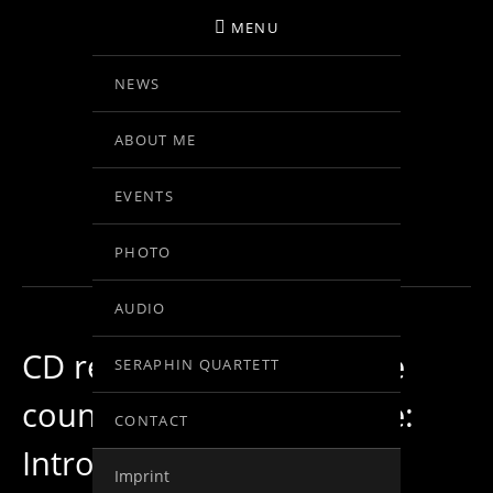
MENU
NEWS
BIRGIT KOLAR
ABOUT ME
VIOLINE
EVENTS
BLOG
PHOTO
AUDIO
CD recording in my home
SERAPHIN QUARTETT
country Austria… day one:
CONTACT
Introduzione – Allegro
Imprint