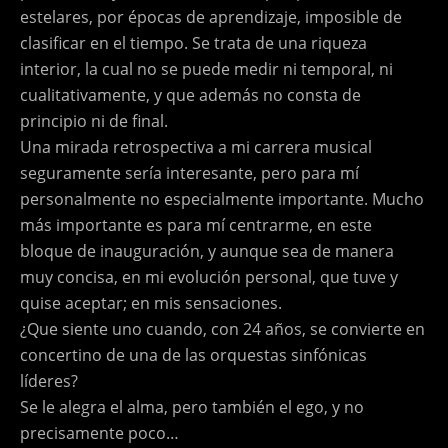
estelares, por épocas de aprendizaje, imposible de
clasificar en el tiempo. Se trata de una riqueza
interior, la cual no se puede medir ni temporal, ni
cualitativamente, y que además no consta de
principio ni de final.
Una mirada retrospectiva a mi carrera musical
seguramente sería interesante, pero para mí
personalmente no especialmente importante. Mucho
más importante es para mí centrarme, en este
bloque de inauguración, y aunque sea de manera
muy concisa, en mi evolución personal, que tuve y
quise aceptar; en mis sensaciones.
¿Que siente uno cuando, con 24 años, se convierte en
concertino de una de las orquestas sinfónicas
líderes?
Se le alegra el alma, pero también el ego, y no
precisamente poco…