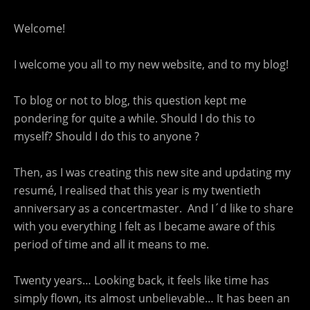
Welcome!
I welcome you all to my new website, and to my blog!
To blog or not to blog, this question kept me
pondering for quite a while. Should I do this to
myself? Should I do this to anyone ?
Then, as I was creating this new site and updating my
resumé, I realised that this year is my twentieth
anniversary as a concertmaster. And I´d like to share
with you everything I felt as I became aware of this
period of time and all it means to me.
Twenty years… Looking back, it feels like time has
simply flown, its almost unbelievable… It has been an