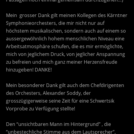
Mein grosser Dank gilt meinen Kollegen des Kärntner
Symphonieorchesters, die mir nicht nur auf
höchstem musikalischen, sondern auch auf einem so
aussergewöhnlich hohem menschlichen Niveau eine
Arbeitsatmosphäre schufen, die es mir ermöglichte,
mich von jeglichem Druck, von jeglicher Anspannung
zu befreien und mich ganz meiner Herzensfreude
hinzugeben! DANKE!
Mein besonderer Dank gilt auch dem Chefdirigenten
des Orchesters, Alexander Soddy, der
grosszügigerweise seine Zeit für eine Schwertsik
Vorprobe zu Verfügung stellte!
Den “unsichtbaren Mann im Hintergrund” , die
“unbestechliche Stimme aus dem Lautsprecher”,