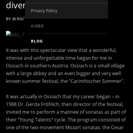
divertissimo
Privacy Policy
BY
BIRGIT KOLAR
ON
26. MAY 2014
VIDEO
BLOG
It was with this spectacular view that a wonderful,
intense and unforgettable time began for me in
Ossiach in southern Austria. Ossiach is a small village
with a large abbey and an even bigger and very well
known summer festival, the “Carinthischer Sommer”.
It was actually in Ossiach that my career began – in
1988 Dr. Gerda Fröhlich, then director of the festival,
invited me to perform a matinee of sonatas as part of
their “Young Talents” cycle. The program consisted of
one of the two-movement Mozart sonatas, the Cesar