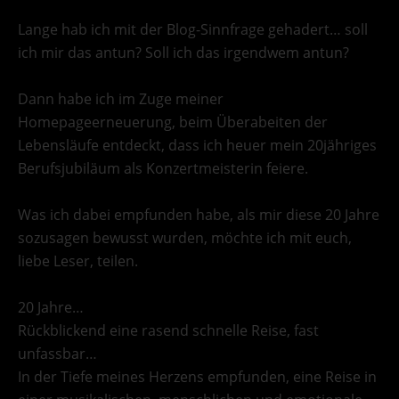
Lange hab ich mit der Blog-Sinnfrage gehadert… soll
ich mir das antun? Soll ich das irgendwem antun?
Dann habe ich im Zuge meiner
Homepageerneuerung, beim Überabeiten der
Lebensläufe entdeckt, dass ich heuer mein 20jähriges
Berufsjubiläum als Konzertmeisterin feiere.
Was ich dabei empfunden habe, als mir diese 20 Jahre
sozusagen bewusst wurden, möchte ich mit euch,
liebe Leser, teilen.
20 Jahre…
Rückblickend eine rasend schnelle Reise, fast
unfassbar…
In der Tiefe meines Herzens empfunden, eine Reise in