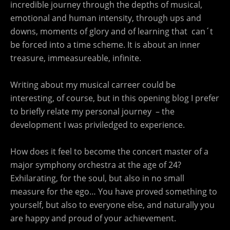
incredible journey through the depths of musical,
emotional and human intensity, through ups and
downs, moments of glory and of learning that can´t
be forced into a time scheme. It is about an inner
treasure, immeasureable, infinite.
Writing about my musical carreer could be
interesting, of course, but in this opening blog I prefer
to briefly relate my personal journey – the
development I was priviledged to experience.
How does it feel to become the concert master of a
major symphony orchestra at the age of 24?
Exhilarating, for the soul, but also in no small
measure for the ego… You have proved something to
yourself, but also to everyone else, and naturally you
are happy and proud of your achievement.