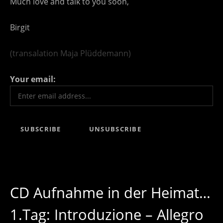
Much love and talk to you soon,
Birgit
(transalation Maja Plüddemann)
Your email:
CD Aufnahme in der Heimat…
1.Tag: Introduzione – Allegro