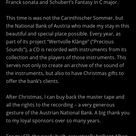
Franck sonata and Schubert’s Fantasy in C major.
This time is was not the Carinthischer Sommer, but
the National Bank of Austria who made my stay in this
beautiful and special place possible. Every year, as
part of its project “Wertvolle Klänge” (“Precious
Sounds”), a CD is recorded with instruments from its
collection and the players of those instruments. This
serves not only to create an archive of the sound of
the instruments, but also to have Christmas gifts to
offer the bank’s clients.
After Christmas, I can buy back the master tape and
all the rights to the recording – a very generous
gesture of the Austrian National Bank. A big thank you
to my loyal sponsors over so many years.