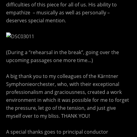
difficulties of this piece for all of us. His ability to
empathize – musically as well as personally –
deserves special mention.
(During a “rehearsal in the break”, going over the
upcoming passages one more time…)
A big thank you to my colleagues of the Kärntner
Symphonieorchester, who, with their exceptional
professionalism and graciousness, created a work
environment in which it was possible for me to forget
the pressure, let go of the tension, and just give
myself over to my bliss. THANK YOU!
A special thanks goes to principal conductor