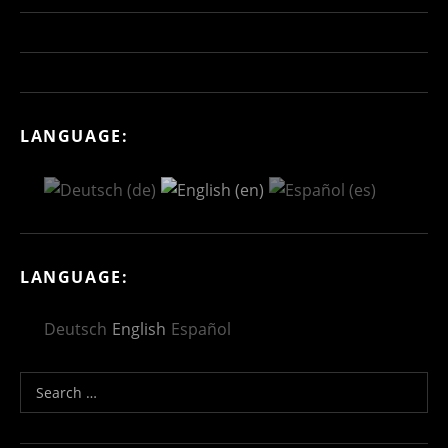
LANGUAGE:
LANGUAGE:
Deutsch
English
Español
Search for: