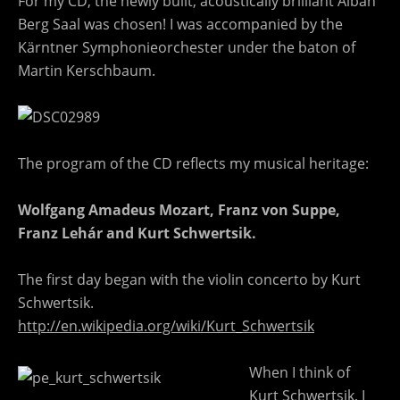
For my CD, the newly built, acoustically brilliant Alban
Berg Saal was chosen! I was accompanied by the
Kärntner Symphonieorchester under the baton of
Martin Kerschbaum.
The program of the CD reflects my musical heritage:
Wolfgang Amadeus Mozart, Franz von Suppe,
Franz Lehár and Kurt Schwertsik.
The first day began with the violin concerto by Kurt
Schwertsik.
http://en.wikipedia.org/wiki/Kurt_Schwertsik
When I think of
Kurt Schwertsik, I