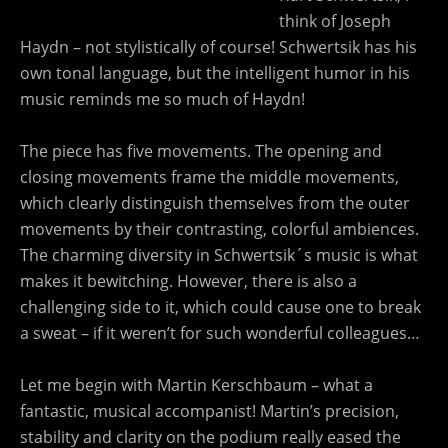
think of Joseph
Haydn – not stylistically of course! Schwertsik has his
own tonal language, but the intelligent humor in his
music reminds me so much of Haydn!
The piece has five movements. The opening and
closing movements frame the middle movements,
which clearly distinguish themselves from the outer
movements by their contrasting, colorful ambiences.
The charming diversity in Schwertsik´s music is what
makes it bewitching. However, there is also a
challenging side to it, which could cause one to break
a sweat – if it weren’t for such wonderful colleagues…
Let me begin with Martin Kerschbaum – what a
fantastic, musical accompanist! Martin’s precision,
stability and clarity on the podium really eased the