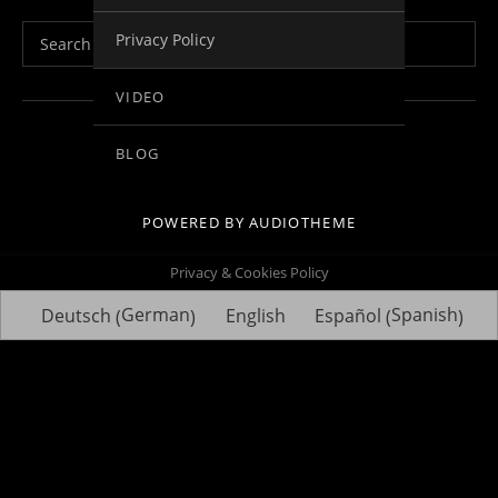
Search for:
Privacy Policy
VIDEO
Social Media Profiles
Facebook
Youtube
Vimeo
Twitter
Linkedin
BLOG
POWERED BY
AUDIOTHEME
Privacy & Cookies Policy
German
Spanish
Deutsch
English
Español
(
)
(
)