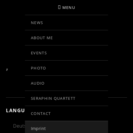
MENU
NEWS
BIRGIT KOLAR
ABOUT ME
VIOLINE
EVENTS
,
PHOTO
AUDIO
SERAPHIN QUARTETT
LANGUAGE:
CONTACT
Deutsch
English
Español
Imprint