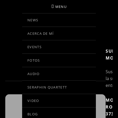
MENU
NEWS
BIRGIT KOLAR
ACERCA DE MÍ
VIOLINE
EVENTS
SUBS
EVENTS AT THIS
MOR
FOTOS
LOCATION
Suscri
AUDIO
la sus
entra
SERAPHIN QUARTETT
MOZ
VIDEO
ROND
BRÜHLER
373
BLOG