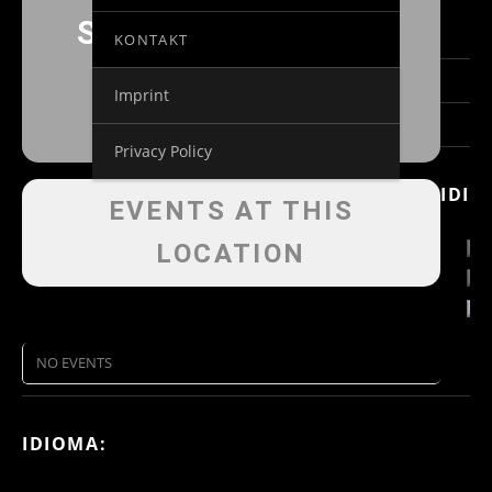
SCHLOSSKONZERTE
KONTAKT
Imprint
Privacy Policy
IDIO
EVENTS AT THIS
LOCATION
NO EVENTS
IDIOMA: