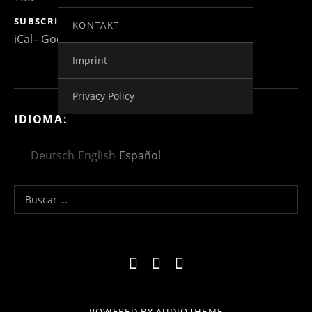
SUBSCRIBE
KONTAKT
iCal
Google
Imprint
Privacy Policy
IDIOMA:
Deutsch
English
Español
Buscar:
Social Media Profiles
Impressum
Kontakt
Datenschutzerklä
POWERED BY
AUDIOTHEME