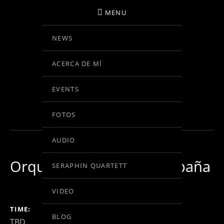
MENU
NEWS
BIRGIT KOLAR
ACERCA DE MÍ
VIOLINE
EVENTS
IN BEARBEITUNG
FOTOS
AUDIO
Orquesta Nacional de España
SERAPHIN QUARTETT
VIDEO
GIG DETAILS
TIME
BLOG
TBD