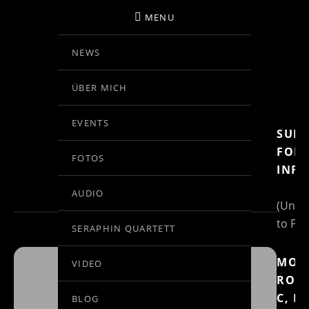
MENU
NEWS
BIRGIT KOLAR
ÜBER MICH
VIOLINE
EVENTS
SUBS
EVENTS AT THIS
FOR
FOTOS
INFO
LOCATION
AUDIO
(Un)S
to Pos
SERAPHIN QUARTETT
MOZ
VIDEO
RON
BRÜHLER
C, K
BLOG