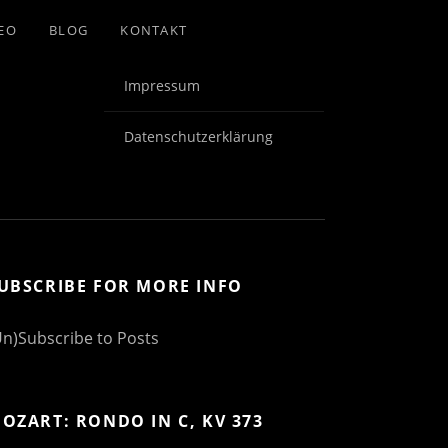
EO
BLOG
KONTAKT
Impressum
Datenschutzerklärung
UBSCRIBE FOR MORE INFO
Un)Subscribe to Posts
OZART: RONDO IN C, KV 373