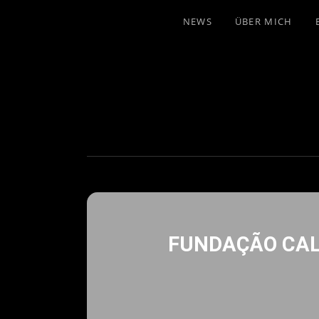
NEWS
ÜBER MICH
FUNDAÇÃO CAL