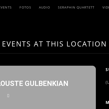
EVENTS
FOTOS
AUDIO
SERAPHIN QUARTETT
VID
EVENTS AT THIS LOCATION
S
OUSTE GULBENKIAN
(
M