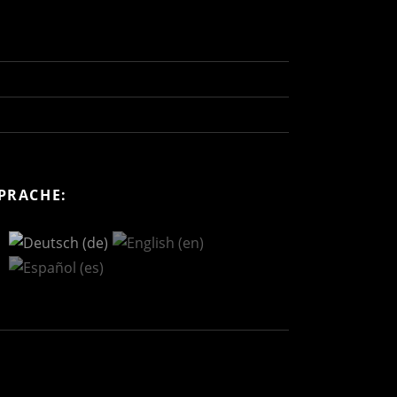
PRACHE: