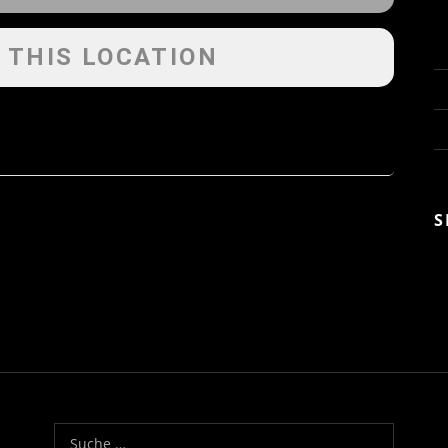
 THIS LOCATION
S
Suche nach: