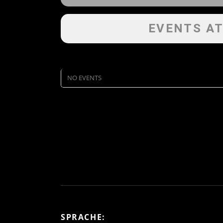
EVENTS AT
NO EVENTS
SPRACHE: