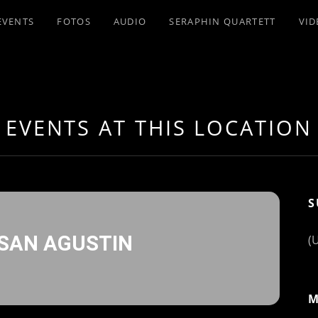
EVENTS
FOTOS
AUDIO
SERAPHIN QUARTETT
VID
EVENTS AT THIS LOCATION
S
 SAN AGUSTIN
(
M