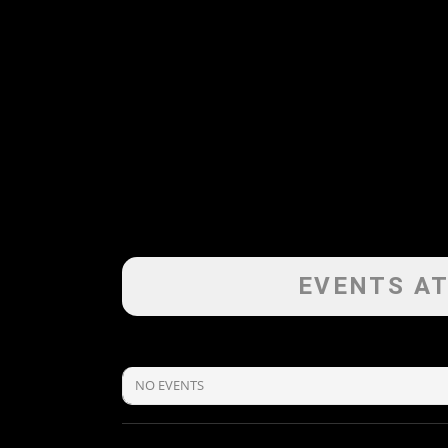
EVENTS AT
NO EVENTS