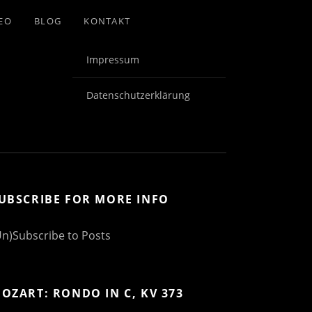
EO
BLOG
KONTAKT
Impressum
Datenschutzerklärung
UBSCRIBE FOR MORE INFO
Un)Subscribe to Posts
OZART: RONDO IN C, KV 373