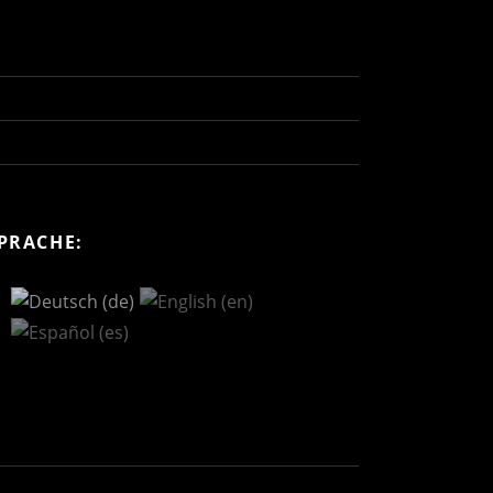
PRACHE: