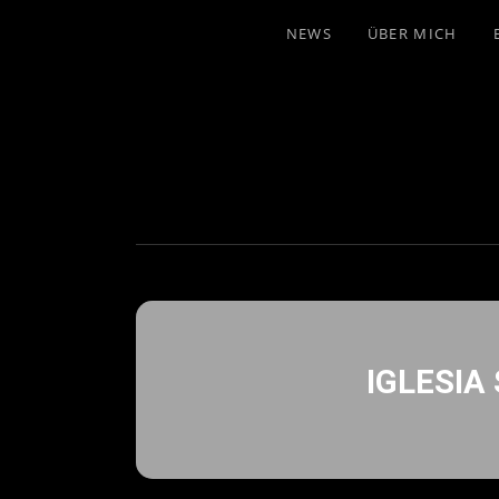
NEWS
ÜBER MICH
IGLESIA