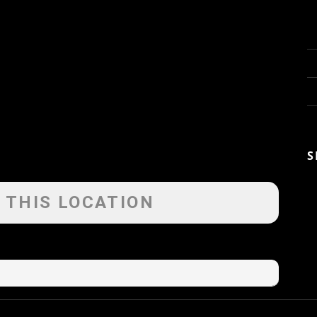
S
 THIS LOCATION