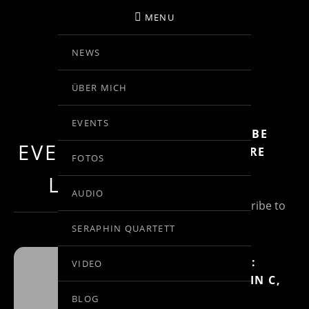
MENU
NEWS
BIRGIT KOLAR
ÜBER MICH
VIOLINE
EVENTS
SUBSCRIBE
EVENTS AT THIS
FOR MORE
FOTOS
INFO
LOCATION
AUDIO
(Un)Subscribe to
Posts
SERAPHIN QUARTETT
MOZART:
VIDEO
RONDO IN C,
SAN
KV 373
BLOG