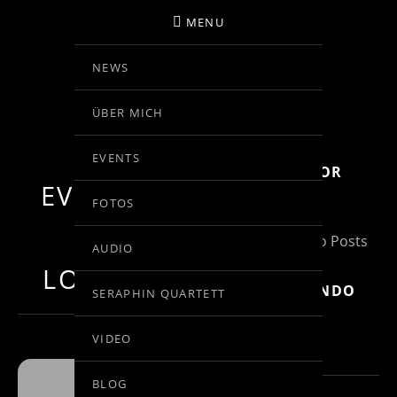
MENU
NEWS
BIRGIT KOLAR
ÜBER MICH
VIOLINE
EVENTS
SUBSCRIBE FOR
EVENTS AT
MORE INFO
FOTOS
THIS
(Un)Subscribe to Posts
AUDIO
LOCATION
MOZART: RONDO
SERAPHIN QUARTETT
IN C, KV 373
VIDEO
BLOG