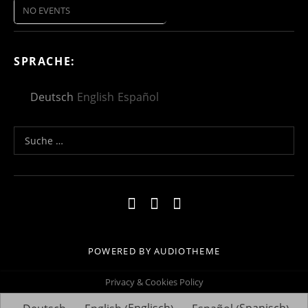
NO EVENTS
SPRACHE:
Deutsch
English
Español
Suche nach:
Social Media Profiles
Impressum
Kontakt
Datenschutzerklä
POWERED BY
AUDIOTHEME
Privacy & Cookies Policy
Englisch
Spanisch