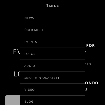
MENU
NEWS
BIRGIT KOLAR
ÜBER MICH
VIOLINE
EVENTS
SUBSCRIBE FOR
EVENTS AT
MORE INFO
FOTOS
THIS
(Un)Subscribe to
AUDIO
Posts
LOCATION
SERAPHIN QUARTETT
MOZART: RONDO
IN C, KV 373
VIDEO
BLOG