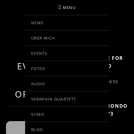
MENU
NEWS
BIRGIT KOLAR
ÜBER MICH
VIOLINE
EVENTS
SUBSCRIBE FOR
EVENTS BY
MORE INFO
FOTOS
THIS
(Un)Subscribe to
AUDIO
Posts
ORGANIZER
SERAPHIN QUARTETT
MOZART: RONDO
IN C, KV 373
VIDEO
BLOG