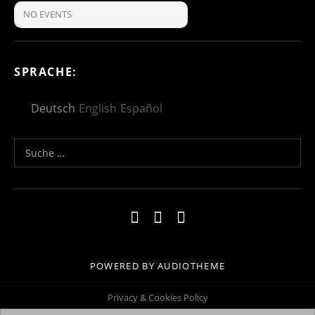
NO EVENTS
SPRACHE:
Deutsch
English
Español
Suche nach:
Social Media Profiles
Impressum
Kontakt
Datenschutzerklä
POWERED BY
AUDIOTHEME
Privacy & Cookies Policy