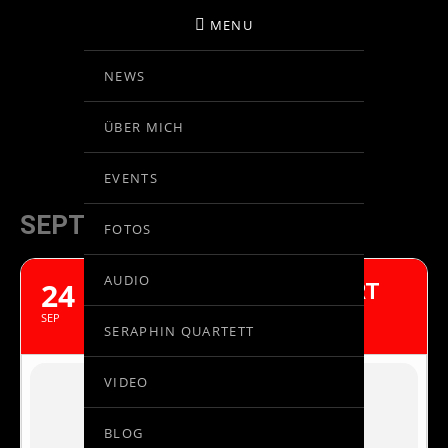
MENU
NEWS
BIRGIT KOLAR
ÜBER MICH
VIOLINE
EVENTS
SEPTEMBER, 2017
FOTOS
AUDIO
24
BEETHOVEN VIOLINKONZERT
FUKUOKA, JAPAN
SEP
SERAPHIN QUARTETT
VIDEO
BLOG