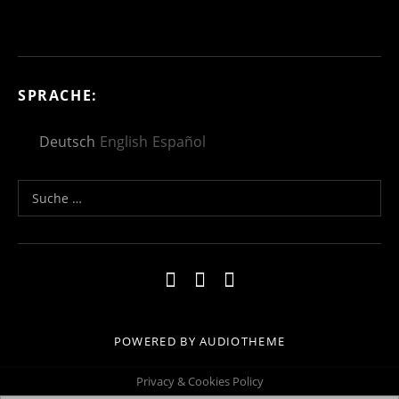
SPRACHE:
Deutsch
English
Español
Suche nach:
Social Media Profiles
Impressum
Kontakt
Datenschutzerklä
POWERED BY
AUDIOTHEME
Privacy & Cookies Policy