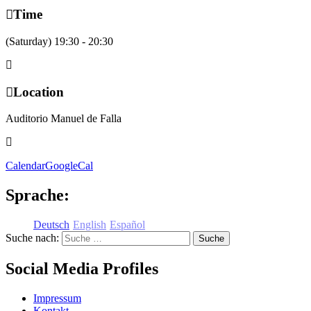
Time
(Saturday) 19:30 - 20:30
Location
Auditorio Manuel de Falla
Calendar
GoogleCal
Sprache:
Deutsch
English
Español
Suche nach:
Social Media Profiles
Impressum
Kontakt