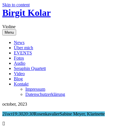
Skip to content
Birgit Kolar
Violine
Menu
News
Über mich
EVENTS
Fotos
Audio
Seraphin Quartett
Video
Blog
Kontakt
Impressum
Datenschutzerklärung
october, 2023
21
oct
19:30
20:30
Rosenkavalier
Sabine Meyer, Klarinette