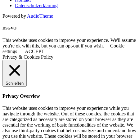
Datenschutzerklärung
Powered by
AudioTheme
DSGVO
This website uses cookies to improve your experience. We'll assume
you're ok with this, but you can opt-out if you wish.
Cookie
settings
ACCEPT
Privacy & Cookies Policy
Schließen
Privacy Overview
This website uses cookies to improve your experience while you
navigate through the website. Out of these cookies, the cookies that
are categorized as necessary are stored on your browser as they are
essential for the working of basic functionalities of the website. We
also use third-party cookies that help us analyze and understand how
you use this website. These cookies will be stored in your browser