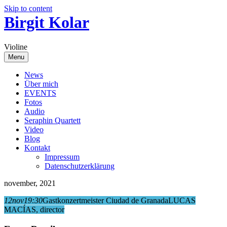
Skip to content
Birgit Kolar
Violine
Menu
News
Über mich
EVENTS
Fotos
Audio
Seraphin Quartett
Video
Blog
Kontakt
Impressum
Datenschutzerklärung
november, 2021
12
nov
19:30
Gastkonzertmeister Ciudad de Granada
LUCAS
MACÍAS, director