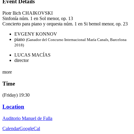
Event Details
Piotr Ilich CHAIKOVSKI
Sinfonía núm. 1 en Sol menor, op. 13
Concierto para piano y orquesta núm. 1 en Si bemol menor, op. 23
EVGENY KONNOV
piano
(Ganador del Concurso Internacional María Canals, Barcelona
2018)
LUCAS MACÍAS
director
more
Time
(Friday) 19:30
Location
Auditorio Manuel de Falla
Calendar
GoogleCal