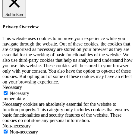
Schließen
Privacy Overview
This website uses cookies to improve your experience while you
navigate through the website. Out of these cookies, the cookies that
are categorized as necessary are stored on your browser as they are
essential for the working of basic functionalities of the website. We
also use third-party cookies that help us analyze and understand how
you use this website. These cookies will be stored in your browser
only with your consent. You also have the option to opt-out of these
cookies. But opting out of some of these cookies may have an effect
on your browsing experience.
Necessary
Necessary
immer aktiv
Necessary cookies are absolutely essential for the website to
function properly. This category only includes cookies that ensures
basic functionalities and security features of the website. These
cookies do not store any personal information.
Non-necessary
Non-necessary