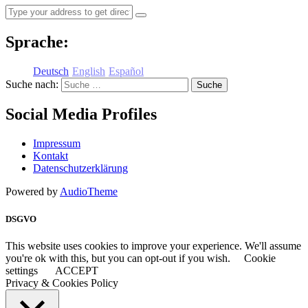
Sprache:
Deutsch
English
Español
Suche nach:
Social Media Profiles
Impressum
Kontakt
Datenschutzerklärung
Powered by
AudioTheme
DSGVO
This website uses cookies to improve your experience. We'll assume
you're ok with this, but you can opt-out if you wish.
Cookie
settings
ACCEPT
Privacy & Cookies Policy