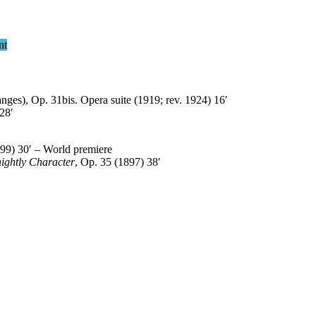
nt
ges), Op. 31bis. Opera suite (1919; rev. 1924) 16′
28′
99) 30′ – World premiere
ightly Character
, Op. 35 (1897) 38′