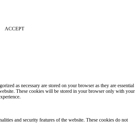
ACCEPT
gorized as necessary are stored on your browser as they are essential
 website. These cookies will be stored in your browser only with your
experience.
nalities and security features of the website. These cookies do not