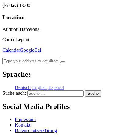
(Friday) 19:00
Location
Auditori Barcelona
Carrer Lepant
Calendar
GoogleCal
Sprache:
Deutsch
English
Español
Suche nach:
Social Media Profiles
Impressum
Kontakt
Datenschutzerklärung