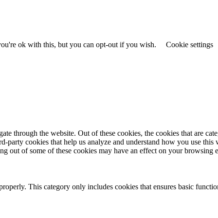
u're ok with this, but you can opt-out if you wish.
Cookie settings
te through the website. Out of these cookies, the cookies that are cate
hird-party cookies that help us analyze and understand how you use this
ting out of some of these cookies may have an effect on your browsing 
properly. This category only includes cookies that ensures basic functio