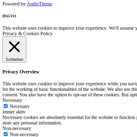
Powered by
AudioTheme
DSGVO
This website uses cookies to improve your experience. We'll assume yo
Privacy & Cookies Policy
Schließen
Privacy Overview
This website uses cookies to improve your experience while you naviga
for the working of basic functionalities of the website. We also use t
consent. You also have the option to opt-out of these cookies. But op
Necessary
Necessary
immer aktiv
Necessary cookies are absolutely essential for the website to function 
store any personal information.
Non-necessary
Non-necessary