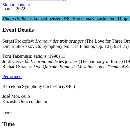
Skip to content
march, 2022
18
mar
19:00
Gastkonzertmeister OBC Barcelona
Kazushi Ono, Dirige
Event Details
Sergei Prokofiev:
L’amour des trois oranges
(The Love for Three Oran
Dmitri Shostakovich: Symphony No. 1 in F minor, Op. 10 (1924-25) 
Toru Takemitsu:
Visions
(1990) 13′
Jordi Cervelló:
L’harmonia de les formes
(The harmony of forms) (19
Richard Strauss:
Don Quixote. Fantastic Variations on a Theme of Kn
Performers
Barcelona Symphony Orchestra (OBC)
José Mor, cello
Kazushi Ono, conductor
more
Time