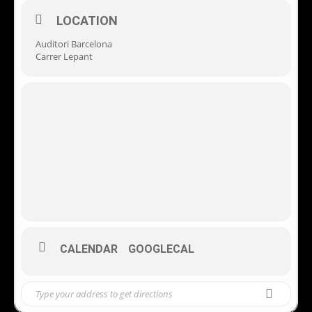
LOCATION
Auditori Barcelona
Carrer Lepant
CALENDAR
GOOGLECAL