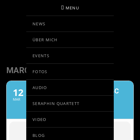
MENU
NEWS
BIRGIT KOLAR
ÜBER MICH
VIOLINE
EVENTS
MARCH, 2022
FOTOS
AUDIO
12
GASTKONZERTMEISTER OBC
BARCELONA
MAR
SERAPHIN QUARTETT
KAZUSHI ONO, DIRIGENT
VIDEO
BLOG