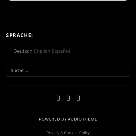
SPRACHE:
Deutsch
English
Español
Suche nach:
Social Media Profiles
Impressum
Kontakt
Datenschutzerklä
POWERED BY
AUDIOTHEME
Privacy & Cookies Policy