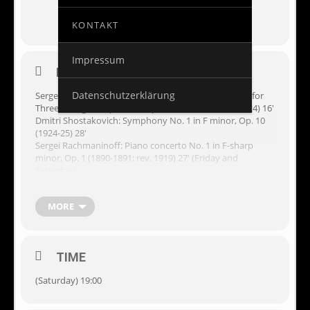
KONTAKT
Impressum
EVENT DETAILS
Datenschutzerklärung
Sergei Prokofiev:
L’amour des trois oranges
(The Love for
Three Oranges), Op. 31bis. Opera suite (1919; rev. 1924) 16′
Dmitri Shostakovich: Symphony No. 1 in F minor, Op. 10
(1924-25) 28′
Sergei Rachmaninoff: Piano concerto No. 1 in F-sharp
minor, Op. 1 (1890-1891; rev. 1919) 27′ (Friday and
Saturday)
Sergei Rachmaninoff: Piano concerto No. 3 in D minor, Op.
30 (1909) 39′ (Sunday)
MORE
Performers
Barcelona Symphony Orchestra (OBC)
TIME
Denis Kozhukhin, piano
Kazushi Ono, conductor
(Saturday) 19:00