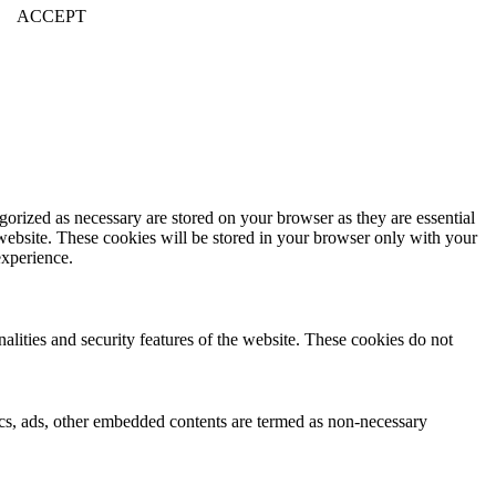
ACCEPT
gorized as necessary are stored on your browser as they are essential
 website. These cookies will be stored in your browser only with your
experience.
nalities and security features of the website. These cookies do not
ytics, ads, other embedded contents are termed as non-necessary