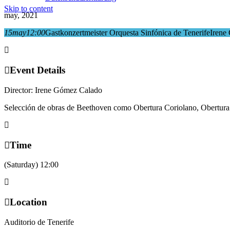
Skip to content
may, 2021
15
may
12:00
Gastkonzertmeister Orquesta Sinfónica de Tenerife
Irene
Event Details
Director:
Irene Gómez Calado
Selección de obras de Beethoven como Obertura Coriolano, Obertura
Time
(Saturday) 12:00
Location
Auditorio de Tenerife