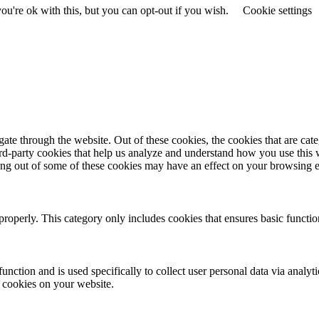
u're ok with this, but you can opt-out if you wish.
Cookie settings
te through the website. Out of these cookies, the cookies that are cate
hird-party cookies that help us analyze and understand how you use this
ting out of some of these cookies may have an effect on your browsing 
properly. This category only includes cookies that ensures basic functio
function and is used specifically to collect user personal data via anal
e cookies on your website.