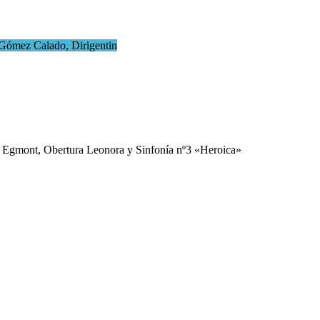
 Gómez Calado, Dirigentin
 Egmont, Obertura Leonora y Sinfonía nº3 «Heroica»