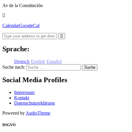
Av de la Constitución
Calendar
GoogleCal
Sprache:
Deutsch
English
Español
Suche nach:
Social Media Profiles
Impressum
Kontakt
Datenschutzerklärung
Powered by
AudioTheme
DSGVO