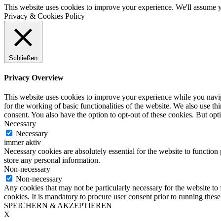
This website uses cookies to improve your experience. We'll assume yo
Privacy & Cookies Policy
Schließen
Privacy Overview
This website uses cookies to improve your experience while you naviga
for the working of basic functionalities of the website. We also use t
consent. You also have the option to opt-out of these cookies. But op
Necessary
Necessary
immer aktiv
Necessary cookies are absolutely essential for the website to function 
store any personal information.
Non-necessary
Non-necessary
Any cookies that may not be particularly necessary for the website to 
cookies. It is mandatory to procure user consent prior to running thes
SPEICHERN & AKZEPTIEREN
X