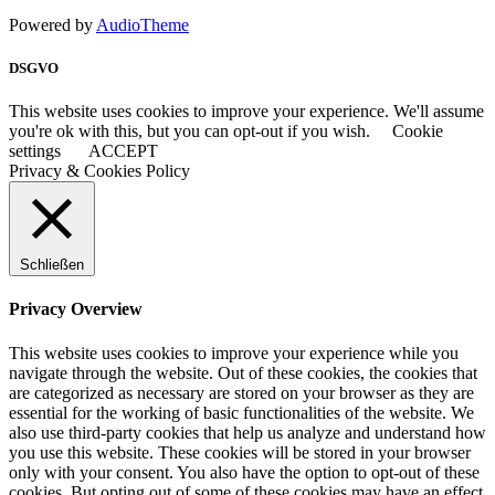
Powered by
AudioTheme
DSGVO
This website uses cookies to improve your experience. We'll assume
you're ok with this, but you can opt-out if you wish.
Cookie
settings
ACCEPT
Privacy & Cookies Policy
Schließen
Privacy Overview
This website uses cookies to improve your experience while you
navigate through the website. Out of these cookies, the cookies that
are categorized as necessary are stored on your browser as they are
essential for the working of basic functionalities of the website. We
also use third-party cookies that help us analyze and understand how
you use this website. These cookies will be stored in your browser
only with your consent. You also have the option to opt-out of these
cookies. But opting out of some of these cookies may have an effect