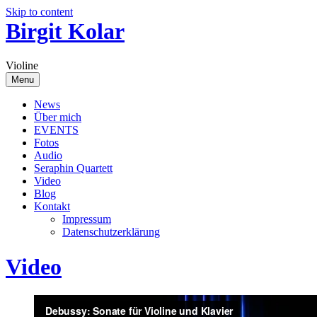
Skip to content
Birgit Kolar
Violine
Menu
News
Über mich
EVENTS
Fotos
Audio
Seraphin Quartett
Video
Blog
Kontakt
Impressum
Datenschutzerklärung
Video