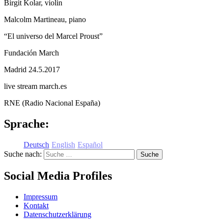
Birgit Kolar, violin
Malcolm Martineau, piano
“El universo del Marcel Proust”
Fundación March
Madrid 24.5.2017
live stream march.es
RNE (Radio Nacional España)
Sprache:
Deutsch
English
Español
Suche nach:
Social Media Profiles
Impressum
Kontakt
Datenschutzerklärung