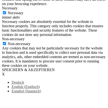
on your browsing experience.
Necessary
Necessary
immer aktiv
Necessary cookies are absolutely essential for the website to
function properly. This category only includes cookies that ensures
basic functionalities and security features of the website. These
cookies do not store any personal information.
Non-necessary
Non-necessary
Any cookies that may not be particularly necessary for the website
to function and is used specifically to collect user personal data via
analytics, ads, other embedded contents are termed as non-necessary
cookies. It is mandatory to procure user consent prior to running
these cookies on your website.
SPEICHERN & AKZEPTIEREN
X
Deutsch
English
(
Englisch
)
Español
(
Spanisch
)