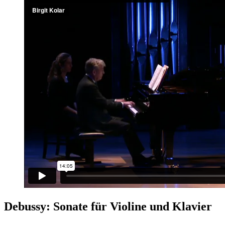
Debussy: Sonate für Violine und Klavier